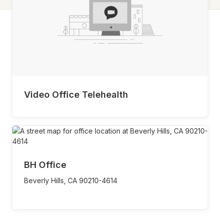
Video Office Telehealth
BH Office
Beverly Hills,
CA
90210-4614