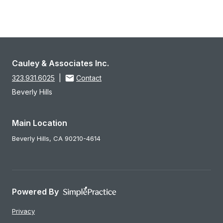
Cauley & Associates Inc.
323.931.6025
|
Contact
Beverly Hills
Main Location
Beverly Hills,
CA
90210-4614
Powered By
Privacy