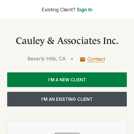
Existing Client?
Sign In
Cauley & Associates Inc.
Beverly Hills, CA
•
Contact
I'M A NEW CLIENT
I'M AN EXISTING CLIENT